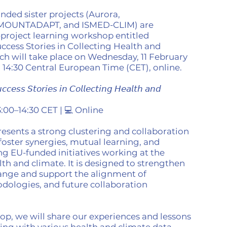
nded sister projects (Aurora,
 MOUNTADAPT, and ISMED-CLIM) are
-project learning workshop entitled
ccess Stories in Collecting Health and
ch will take place on Wednesday, 11 February
o 14:30 Central European Time (CET), online.
𝘤𝘦𝘴𝘴 𝘚𝘵𝘰𝘳𝘪𝘦𝘴 𝘪𝘯 𝘊𝘰𝘭𝘭𝘦𝘤𝘵𝘪𝘯𝘨 𝘏𝘦𝘢𝘭𝘵𝘩 𝘢𝘯𝘥
13:00–14:30 CET | 💻 Online
esents a strong clustering and collaboration
 foster synergies, mutual learning, and
g EU-funded initiatives working at the
lth and climate. It is designed to strengthen
ange and support the alignment of
dologies, and future collaboration
p, we will share our experiences and lessons
ng with various health and climate data