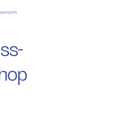
wsroom
oss-
shop