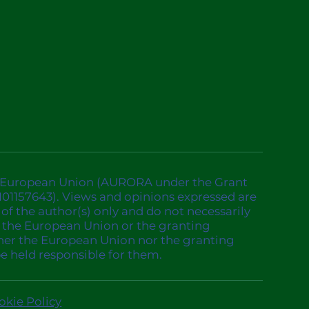
 European Union (AURORA under the Grant
01157643). Views and opinions expressed are
of the author(s) only and do not necessarily
of the European Union or the granting
ther the European Union nor the granting
be held responsible for them.
okie Policy