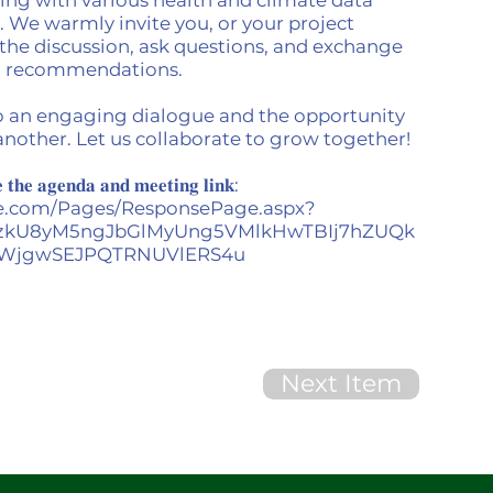
. We warmly invite you, or your project
n the discussion, ask questions, and exchange
nd recommendations.
o an engaging dialogue and the opportunity
another. Let us collaborate to grow together!
 𝐭𝐡𝐞 𝐚𝐠𝐞𝐧𝐝𝐚 𝐚𝐧𝐝 𝐦𝐞𝐞𝐭𝐢𝐧𝐠 𝐥𝐢𝐧𝐤:
ice.com/Pages/ResponsePage.aspx?
zkU8yM5ngJbGlMyUng5VMlkHwTBIj7hZUQk
WjgwSEJPQTRNUVlERS4u
Next Item