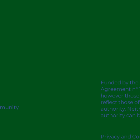
Funded by the
Agreement n° 1
however those 
reflect those 
mmunity
authority. Nei
authority can 
Privacy and Co