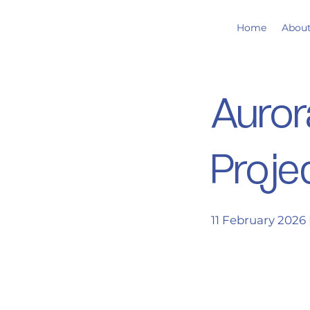
Home
Abou
Auror
Proje
11 February 2026 