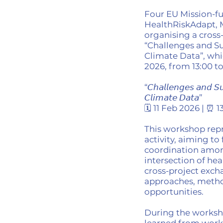
Four EU Mission-fu
HealthRiskAdapt,
organising a cross
“Challenges and Su
Climate Data”, whi
2026, from 13:00 t
“𝘊𝘩𝘢𝘭𝘭𝘦𝘯𝘨𝘦𝘴 𝘢𝘯𝘥 𝘚𝘶
𝘊𝘭𝘪𝘮𝘢𝘵𝘦 𝘋𝘢𝘵𝘢”
🗓️ 11 Feb 2026 | ⏰ 
This workshop repr
activity, aiming to
coordination amon
intersection of hea
cross-project exch
approaches, metho
opportunities.
During the worksho
learned from worki