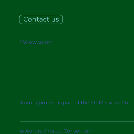
Contact us
Follow us on
Aurora project is part of the EU Missions Co
© Aurora Project Consortium