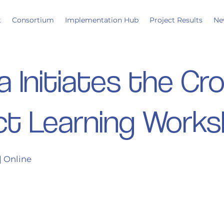
t
Consortium
Implementation Hub
Project Results
Ne
a Initiates the Cr
ct Learning Work
| Online