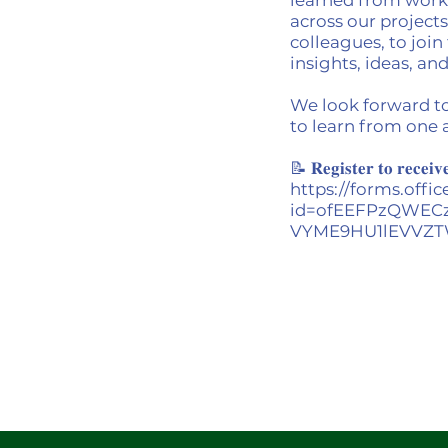
across our projects
colleagues, to joi
insights, ideas, a
We look forward t
to learn from one 
📝 𝐑𝐞𝐠𝐢𝐬𝐭𝐞𝐫 𝐭𝐨 𝐫𝐞𝐜𝐞𝐢𝐯
https://forms.off
id=ofEEFPzQWEC
VYME9HU1lEVVZT