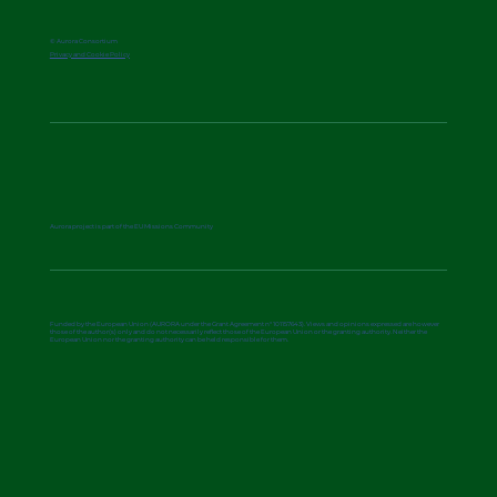
© Aurora Consortium
Privacy and Cookie Policy
Aurora project is part of the EU Missions Community
Funded by the European Union (AURORA under the Grant Agreement n° 101157643). Views and opinions expressed are however
those of the author(s) only and do not necessarily reflect those of the European Union or the granting authority. Neither the
European Union nor the granting authority can be held responsible for them.