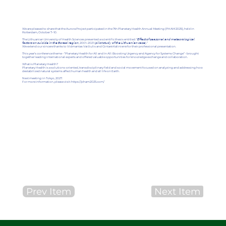
We are pleased to share that the Aurora Project participated in the 7th Planetary Health Annual Meeting (PHAM 2025), held in
Rotterdam, October 7–10.
The Lithuanian University of Health Sciences presented a scientific thesis entitled: “𝘌𝘧𝘧𝘦𝘤𝘵 𝘰𝘧 𝘴𝘦𝘢𝘴𝘰𝘯𝘢𝘭 𝘢𝘯𝘥 𝘮𝘦𝘵𝘦𝘰𝘳𝘰𝘭𝘰𝘨𝘪𝘤𝘢𝘭
𝘧𝘢𝘤𝘵𝘰𝘳𝘴 𝘰𝘯 𝘴𝘶𝘪𝘤𝘪𝘥𝘦 𝘪𝘯 𝘵𝘩𝘦 𝘉𝘰𝘳𝘦𝘢𝘭 𝘳𝘦𝘨𝘪𝘰𝘯, 2001–2021 (𝘱𝘪𝘭𝘰𝘵 𝘴𝘵𝘶𝘥𝘺 𝘰𝘧 𝘵𝘩𝘦 𝘓𝘪𝘵𝘩𝘶𝘢𝘯𝘪𝘢𝘯 𝘤𝘢𝘴𝘦).”
We extend our sincere thanks to Vidmantas Vaičiulis and Gintarė Kalinienė for their professional presentation.
This year’s conference theme - “Planetary Health for All and In All: Boosting Urgency and Agency for Systems Change” - brought
together leading international experts and offered valuable opportunities for knowledge exchange and collaboration.
What is Planetary Health?
Planetary Health is a solutions-oriented, transdisciplinary field and social movement focused on analyzing and addressing how
destabilized natural systems affect human health and all life on Earth.
Next meeting: in Tokyo, 2027.
For more information, please visit:
https://pham2025.com/
Prev Item
Next Item