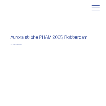
Aurora at the PHAM 2025, Rotterdam
7-10 October 2025