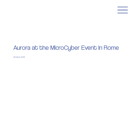
Aurora at the MicroCyber Event in Rome
25 March 2025