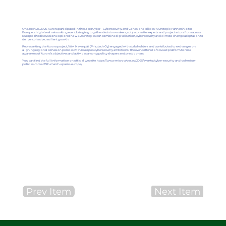
On March 25, 2025, Aurora participated in the MicroCyber – Cybersecurity and Cohesion Policies: A Strategic Partnership for
Europe, a high‑level networking event bringing together decision‑makers, subject‑matter experts and project actors from across
Europe. The discussions explored how EU strategies can combine digitalisation, cybersecurity and climate‑change adaptation to
deliver cohesive, resilient growth.
Representing the Aurora project, Viivi Nevanpää (Prizztech Oy) engaged with stakeholders and contributed to exchanges on
aligning regional cohesion policies with Europe’s cybersecurity ambitions. The event offered a focused platform to raise
awareness of Aurora’s objectives and activities among policy shapers and practitioners.
You can find the full information on official website:
https://www.microcyber.eu/2025/evento/cyber-security-and-cohesion-
policies-rome-25th-march-spazio-europa/
Prev Item
Next Item