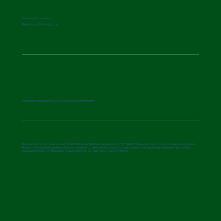
© Aurora Consortium
Privacy and Cookie Policy
Aurora project is part of the EU Missions Community
Funded by the European Union (AURORA under the Grant Agreement n° 101157643). Views and opinions expressed are however
those of the author(s) only and do not necessarily reflect those of the European Union or the granting authority. Neither the
European Union nor the granting authority can be held responsible for them.